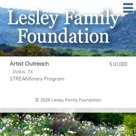
Artist Outreach
$10,000
Dallas, TX
STREAMliners Program
© 2026
Lesley Family Foundation