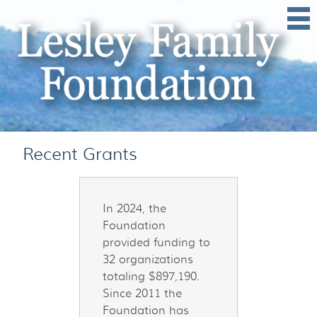
Grants
In 2024, the
Foundation
provided funding to
32 organizations
totaling $897,190.
Since 2011 the
Foundation has