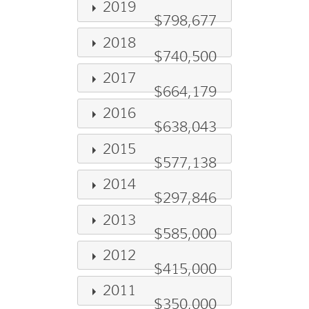
2019
$798,677
2018
$740,500
2017
$664,179
2016
$638,043
2015
$577,138
2014
$297,846
2013
$585,000
2012
$415,000
2011
$350,000