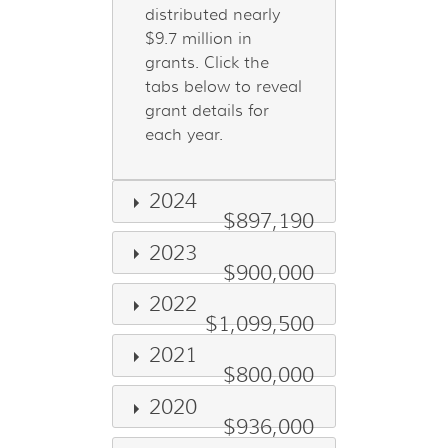
distributed nearly
$9.7 million in
grants. Click the
tabs below to reveal
grant details for
each year.
2024
$897,190
2023
$900,000
2022
$1,099,500
2021
$800,000
2020
$936,000