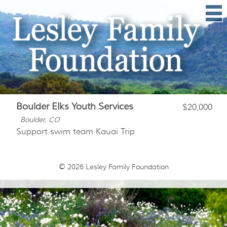
Boulder Elks Youth Services
$20,000
Boulder, CO
Support swim team Kauai Trip
© 2026
Lesley Family Foundation