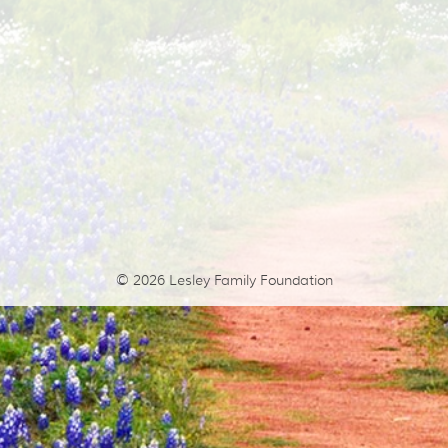
© 2026
Lesley Family Foundation