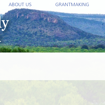
ABOUT US
GRANTMAKING