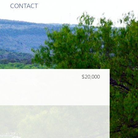
CONTACT
$20,000