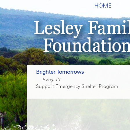
HOME
Brighter Tomorrows
Irving, TX
Support Emergency Shelter Program