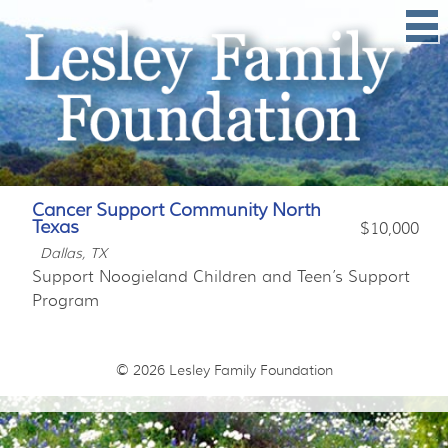
Cancer Support Community North
Texas
$10,000
Dallas, TX
Support Noogieland Children and Teen’s Support
Program
© 2026
Lesley Family Foundation