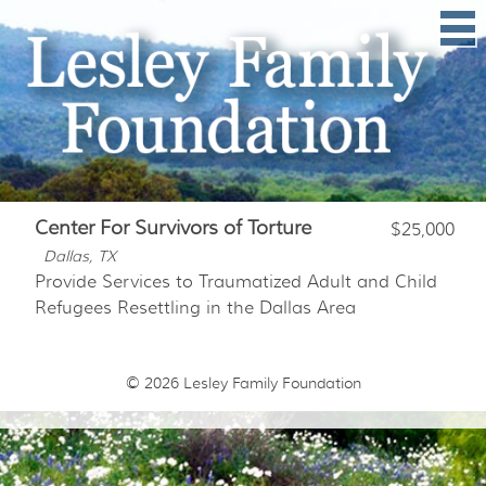
Center For Survivors of Torture
$25,000
Dallas, TX
Provide Services to Traumatized Adult and Child
Refugees Resettling in the Dallas Area
© 2026
Lesley Family Foundation