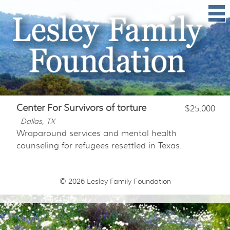
Center For Survivors of torture
$25,000
Dallas, TX
Wraparound services and mental health
counseling for refugees resettled in Texas.
© 2026
Lesley Family Foundation