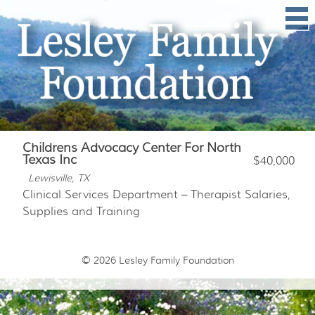
Childrens Advocacy Center For North
Texas Inc
$40,000
Lewisville, TX
Clinical Services Department – Therapist Salaries,
Supplies and Training
© 2026
Lesley Family Foundation