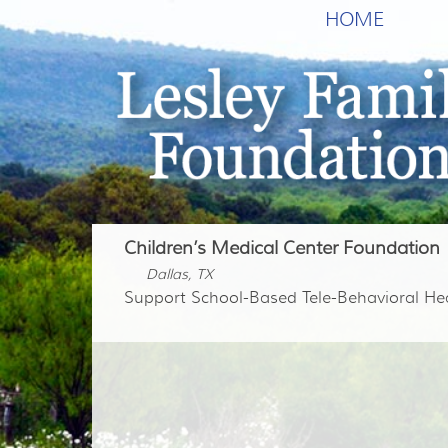
HOME
Children’s Medical Center Foundation
Dallas, TX
Support School-Based Tele-Behavioral He