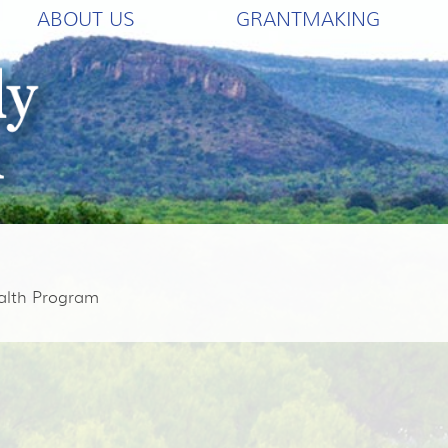
ABOUT US
GRANTMAKING
alth Program