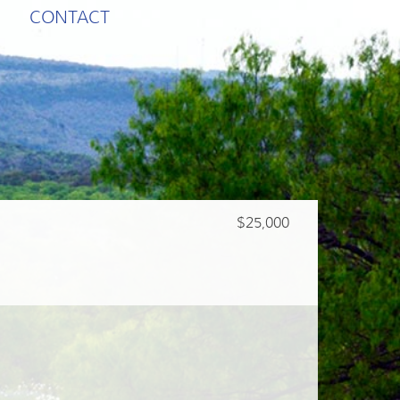
CONTACT
$25,000