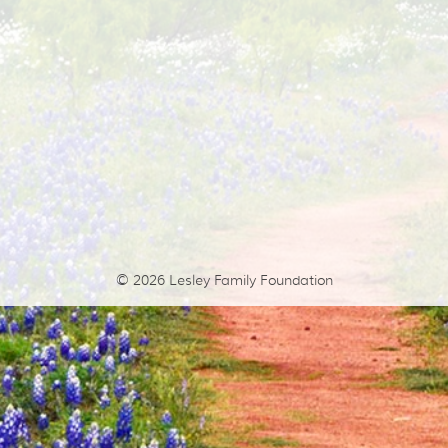
© 2026
Lesley Family Foundation