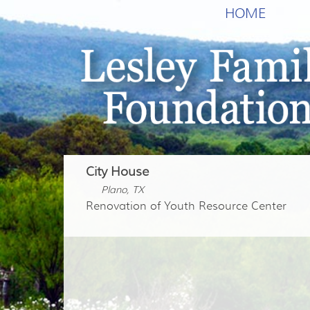
HOME
City House
Plano, TX
Renovation of Youth Resource Center