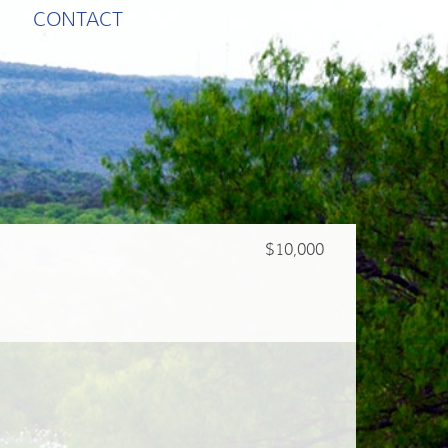
CONTACT
$10,000