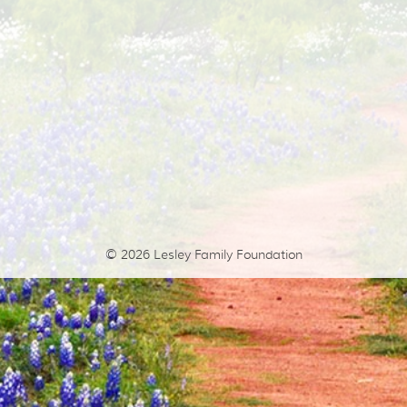
© 2026
Lesley Family Foundation