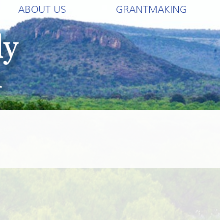
ABOUT US
GRANTMAKING