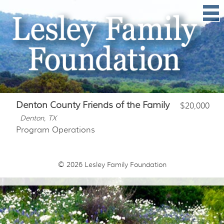
Denton County Friends of the Family
$20,000
Denton, TX
Program Operations
© 2026
Lesley Family Foundation