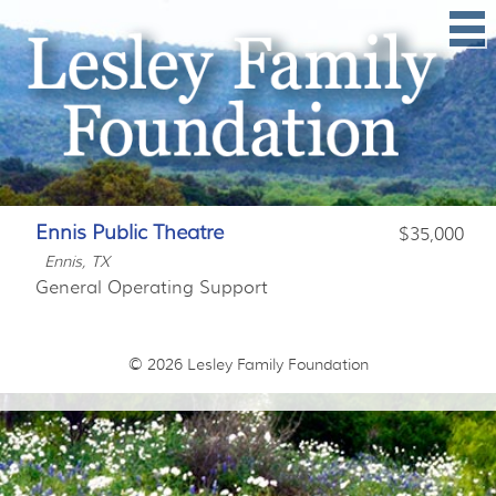
Ennis Public Theatre
$35,000
Ennis, TX
General Operating Support
© 2026
Lesley Family Foundation