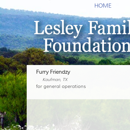
HOME
Furry Friendzy
Kaufman, TX
for general operations