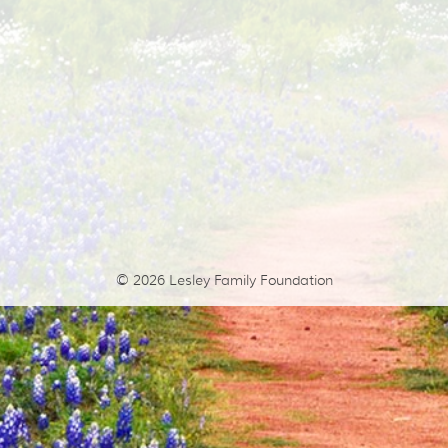
© 2026
Lesley Family Foundation