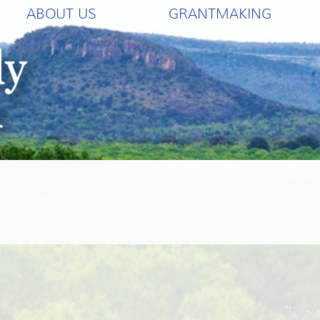
ABOUT US
GRANTMAKING