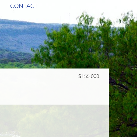
CONTACT
$155,000