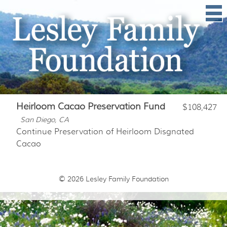
Heirloom Cacao Preservation Fund
$108,427
San Diego, CA
Continue Preservation of Heirloom Disgnated
Cacao
© 2026
Lesley Family Foundation