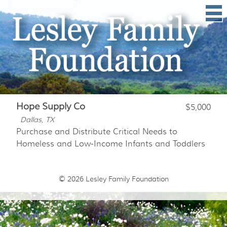
Hope Supply Co
$5,000
Dallas, TX
Purchase and Distribute Critical Needs to
Homeless and Low-Income Infants and Toddlers
© 2026
Lesley Family Foundation