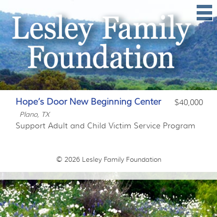
Hope’s Door New Beginning Center
$40,000
Plano, TX
Support Adult and Child Victim Service Program
© 2026
Lesley Family Foundation