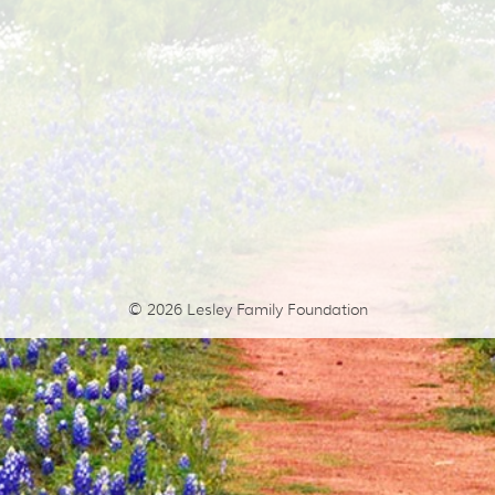
© 2026
Lesley Family Foundation