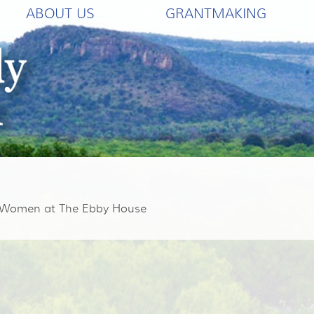
ABOUT US
GRANTMAKING
g Women at The Ebby House