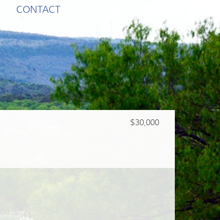
CONTACT
$30,000