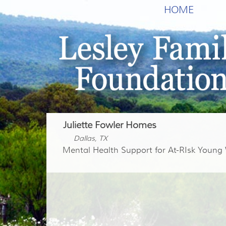
HOME
Juliette Fowler Homes
Dallas, TX
Mental Health Support for At-RIsk Youn