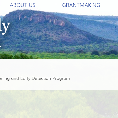
ABOUT US
GRANTMAKING
eening and Early Detection Program