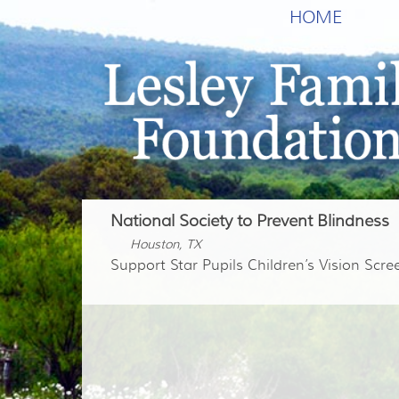
HOME
National Society to Prevent Blindness
Houston, TX
Support Star Pupils Children’s Vision Scr