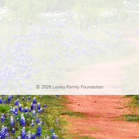
© 2026
Lesley Family Foundation