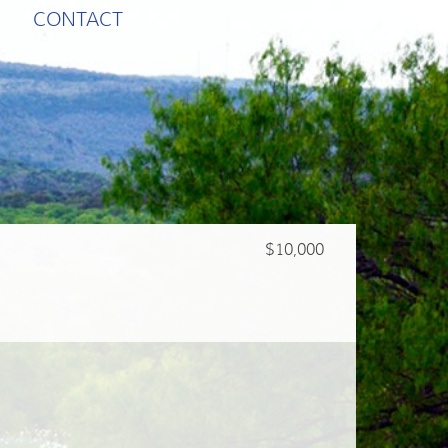
CONTACT
$10,000