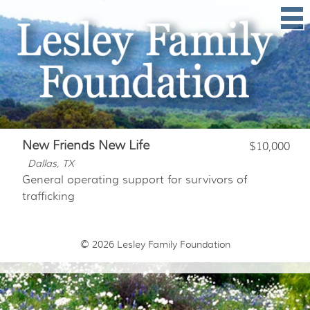
New Friends New Life
$10,000
Dallas, TX
General operating support for survivors of
trafficking
© 2026
Lesley Family Foundation