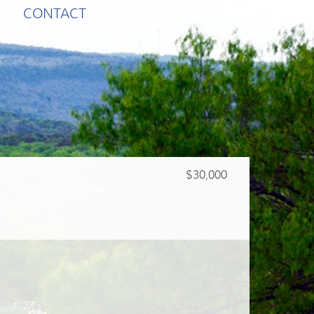
CONTACT
$30,000