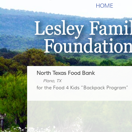
HOME
North Texas Food Bank
Plano, TX
for the Food 4 Kids “Backpack Program”