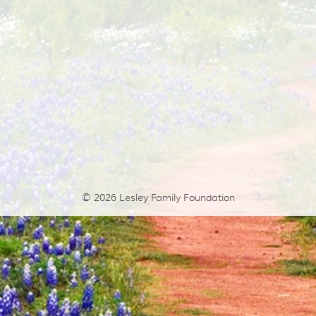
© 2026
Lesley Family Foundation