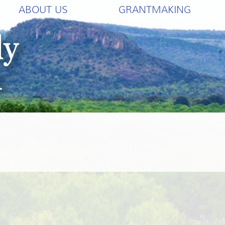
ABOUT US
GRANTMAKING