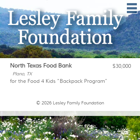
North Texas Food Bank
$30,000
Plano, TX
for the Food 4 Kids “Backpack Program”
© 2026
Lesley Family Foundation