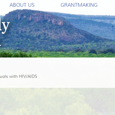
ABOUT US
GRANTMAKING
uals with HIV/AIDS