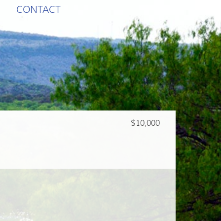
CONTACT
$10,000