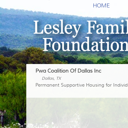
HOME
Pwa Coalition Of Dallas Inc
Dallas, TX
Permanent Supportive Housing for Individ