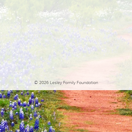
© 2026
Lesley Family Foundation