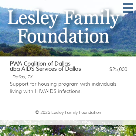
PWA Coalition of Dallas
dba AIDS Services of Dallas
$25,000
Dallas, TX
Support for housing program with individuals
living with HIV/AIDS infections.
© 2026
Lesley Family Foundation