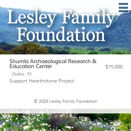
Shumla Archaeological Research &
Education Center
$75,000
Dallas, TX
Support Hearthstone Project
© 2026
Lesley Family Foundation