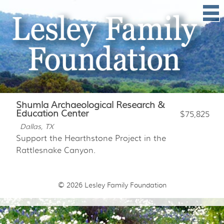
Shumla Archaeological Research &
Education Center
$75,825
Dallas, TX
Support the Hearthstone Project in the
Rattlesnake Canyon.
© 2026
Lesley Family Foundation