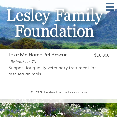
Take Me Home Pet Rescue
$10,000
Richardson, TX
Support for quality veterinary treatment for
rescued animals.
© 2026
Lesley Family Foundation