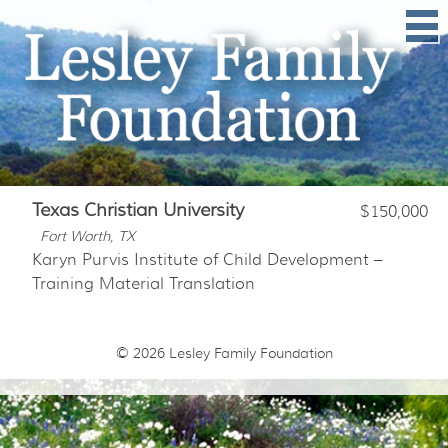
Texas Christian University
$150,000
Fort Worth, TX
Karyn Purvis Institute of Child Development –
Training Material Translation
© 2026
Lesley Family Foundation