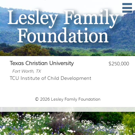
Texas Christian University
$250,000
Fort Worth, TX
TCU Institute of Child Development
© 2026
Lesley Family Foundation