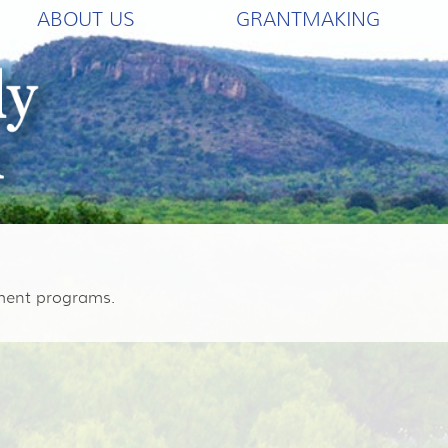
ABOUT US
GRANTMAKING
hment programs.