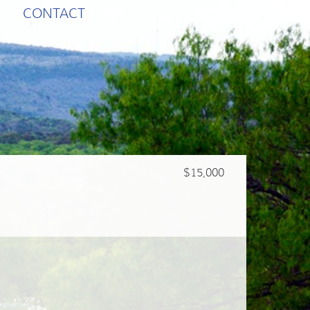
CONTACT
$15,000