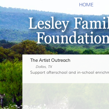
HOME
The Artist Outreach
Dallas, TX
Support afterschool and in-school enric