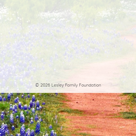
© 2026
Lesley Family Foundation