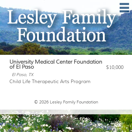
University Medical Center Foundation
of El Paso
$10,000
El Paso, TX
Child Life Therapeutic Arts Program
© 2026
Lesley Family Foundation