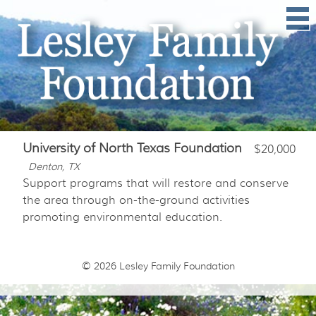
University of North Texas Foundation
$20,000
Denton, TX
Support programs that will restore and conserve
the area through on-the-ground activities
promoting environmental education.
© 2026
Lesley Family Foundation