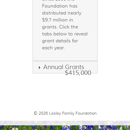
Foundation has
distributed nearly
$9.7 million in
grants. Click the
tabs below to reveal
grant details for
each year.
Annual Grants
$415,000
© 2026
Lesley Family Foundation