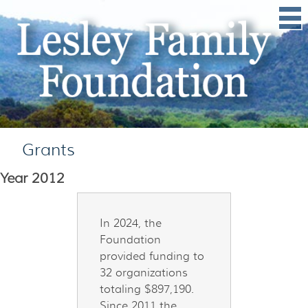
Grants
Year
2012
In 2024, the
Foundation
provided funding to
32 organizations
totaling $897,190.
Since 2011 the