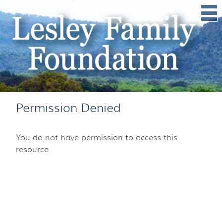
Permission Denied
You do not have permission to access this
resource