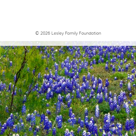
© 2026
Lesley Family Foundation